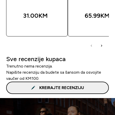
31.00KM‎
65.99KM‎
BRZA KUPOVINA
BRZA KUPOVIN
Sve recenzije kupaca
Trenutno nema recenzija.
Napišite recenziju da budete sa šansom da osvojite
vaučer od KM100.
KREIRAJTE RECENZIJU