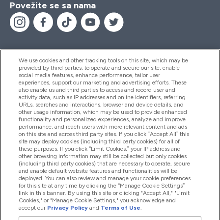
Povežite se sa nama
We use cookies and other tracking tools on this site, which may be
provided by third parties, to operate and secure our site, enable
Pomoć I Informacije
social media features, enhance performance, tailor user
experiences, support our marketing and advertising efforts. These
also enable us and third parties to access and record user and
activity data, such as IP addresses and online identifiers, referring
Proizvodi
URLs, searches and interactions, browser and device details, and
other usage information, which may be used to provide enhanced
functionality and personalized experiences, analyze and improve
performance, and reach users with more relevant content and ads
on this site and across third party sites. If you click “Accept All” this
Informacije O Kompaniji
site may deploy cookies (including third party cookies) for all of
these purposes. If you click “Limit Cookies,” your IP address and
other browsing information may still be collected but only cookies
(including third party cookies) that are necessary to operate, secure
Lojalnost I Nagrade
and enable default website features and functionalities will be
deployed. You can also review and manage your cookie preferences
for this site at any time by clicking the “Manage Cookie Settings”
link in this banner. By using this site or clicking "Accept All," "Limit
Cookies," or "Manage Cookie Settings," you acknowledge and
2026 The Hut.com Ltd
accept our
Privacy Policy
and
Terms of Use
.