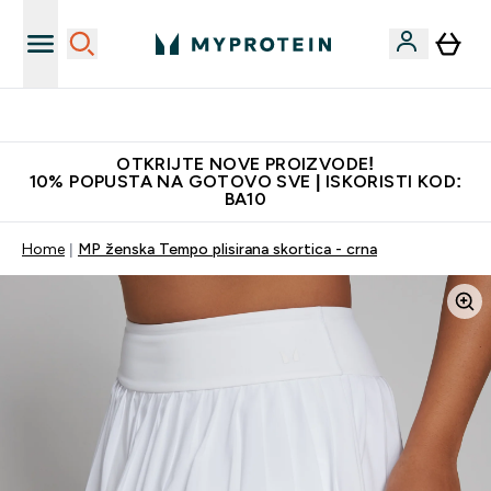
Najkvalitetniji proizvodi
OTKRIJTE NOVE PROIZVODE!
10% POPUSTA NA GOTOVO SVE | ISKORISTI KOD:
BA10
Home
MP ženska Tempo plisirana skortica - crna