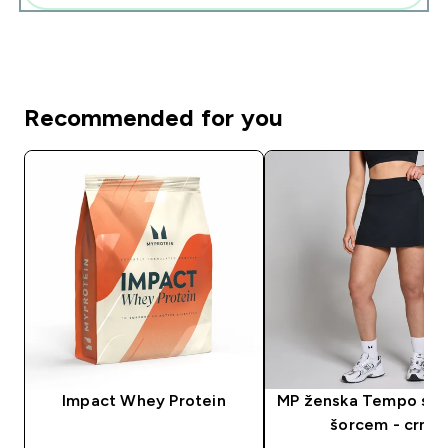
Recommended for you
Impact Whey Protein
MP ženska Tempo suk
šorcem - crna