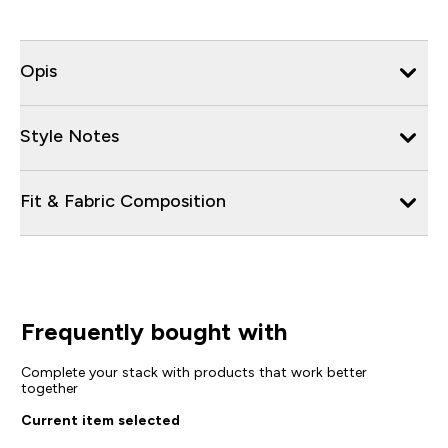
Opis
Style Notes
Fit & Fabric Composition
Frequently bought with
Complete your stack with products that work better
together
Current item selected