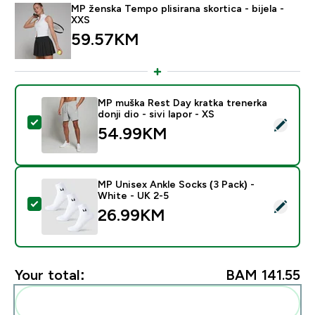
MP ženska Tempo plisirana skortica - bijela -
XXS
59.57KM‎
MP muška Rest Day kratka trenerka
donji dio - sivi lapor - XS
Select this product - MP muška Rest Day kratka trenerka
54.99KM‎
MP Unisex Ankle Socks (3 Pack) -
White - UK 2-5
Select this product - MP Unisex Ankle Socks (3 Pack) 
26.99KM‎
Your total:
BAM 141.55‎
Add these to your routine