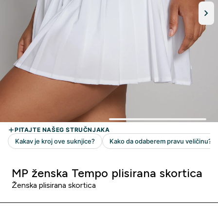
MP ženska Tempo plisirana skortica
Ženska plisirana skortica