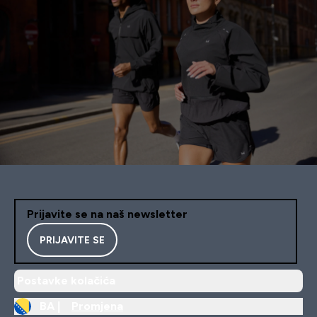
Prijavite se na naš newsletter
PRIJAVITE SE
Postavke kolačića
BA |
Promjena