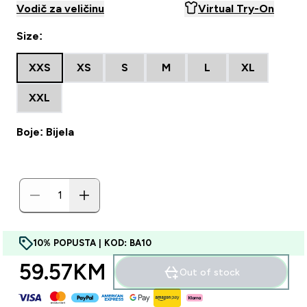
Vodič za veličinu
Virtual Try-On
Size:
XXS
XS
S
M
L
XL
XXL
Boje: Bijela
10% POPUSTA | KOD: BA10
59.57KM‎
Out of stock