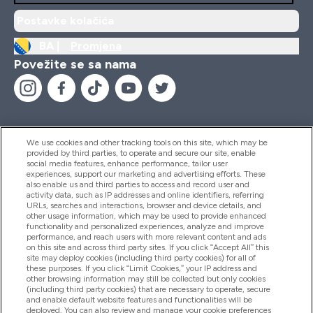
Postavke kolačića
BA |
Promjena
Povežite se sa nama
We use cookies and other tracking tools on this site, which may be
provided by third parties, to operate and secure our site, enable
Pomoć I Informacije
social media features, enhance performance, tailor user
experiences, support our marketing and advertising efforts. These
also enable us and third parties to access and record user and
activity data, such as IP addresses and online identifiers, referring
Proizvodi
URLs, searches and interactions, browser and device details, and
other usage information, which may be used to provide enhanced
functionality and personalized experiences, analyze and improve
performance, and reach users with more relevant content and ads
on this site and across third party sites. If you click “Accept All” this
Informacije O Kompaniji
site may deploy cookies (including third party cookies) for all of
these purposes. If you click “Limit Cookies,” your IP address and
other browsing information may still be collected but only cookies
(including third party cookies) that are necessary to operate, secure
Lojalnost I Nagrade
and enable default website features and functionalities will be
deployed. You can also review and manage your cookie preferences