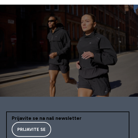
Prijavite se na naš newsletter
PRIJAVITE SE