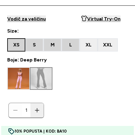
Vodič za veličinu
Virtual Try-On
Size:
XS
S
M
L
XL
XXL
Boje: Deep Berry
10% POPUSTA | KOD: BA10