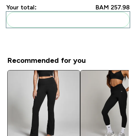
Your total:
BAM 257.98‎
Add these to your routine
Recommended for you