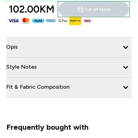
102.00KM‎
Out of stock
Opis
Style Notes
Fit & Fabric Composition
Frequently bought with