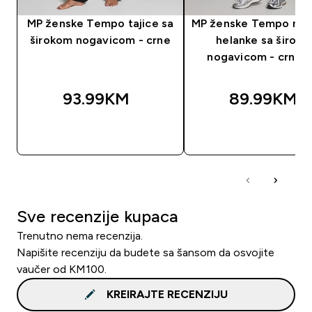
MP ženske Tempo tajice sa
MP ženske Tempo nab
širokom nogavicom - crne
helanke sa širok
nogavicom - crna b
93.99KM‎
89.99KM‎
BRZA KUPOVINA
BRZA KUPOVIN
Sve recenzije kupaca
Trenutno nema recenzija.
Napišite recenziju da budete sa šansom da osvojite
vaučer od KM100.
KREIRAJTE RECENZIJU