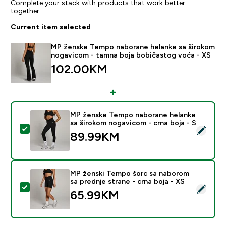
Complete your stack with products that work better
together
Current item selected
MP ženske Tempo naborane helanke sa širokom
nogavicom - tamna boja bobičastog voća - XS
102.00KM‎
MP ženske Tempo naborane helanke
sa širokom nogavicom - crna boja - S
Select this product - MP ženske Tempo naborane hela
89.99KM‎
MP ženski Tempo šorc sa naborom
sa prednje strane - crna boja - XS
Select this product - MP ženski Tempo šorc sa naborom
65.99KM‎