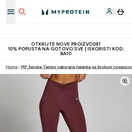
Najkvalitetniji proizvodi
OTKRIJTE NOVE PROIZVODE!
10% POPUSTA NA GOTOVO SVE | ISKORISTI KOD:
BA10
Home
MP ženske Tempo naborane helanke sa širokom nogavicom