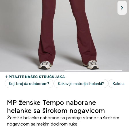
MP ženske Tempo naborane
helanke sa širokom nogavicom
Ženske helanke naborane sa prednje strane sa širokom
nogavicom sa mekim dodirom ruke