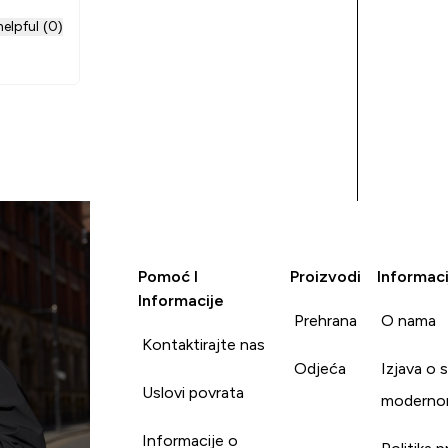
elpful (0)
Pomoć I
Proizvodi
Informaci
Informacije
Prehrana
O nama
Kontaktirajte nas
Odjeća
Izjava o 
Uslovi povrata
moderno
Informacije o