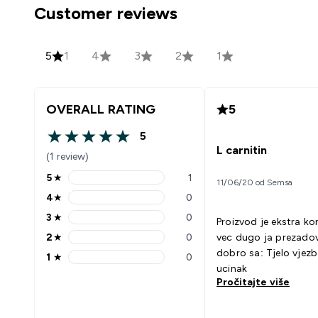
Customer reviews
5
1
4
3
2
1
OVERALL RATING
5
5
5 out of 5 stars
L carnitin
(1 review)
5
★
1
11/06/20 od Semsa
5 stars rating 1 reviews
4
★
0
4 stars rating 0 reviews
3
★
0
Proizvod je ekstra ko
3 stars rating 0 reviews
2
★
0
vec dugo ja prezadovol
2 stars rating 0 reviews
dobro sa: Tjelo vjezbama bolji
1
★
0
1 stars rating 0 reviews
ucinak
Pročitajte više