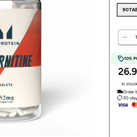
90TA
10% P
26.
In stoc
Order 
30-day