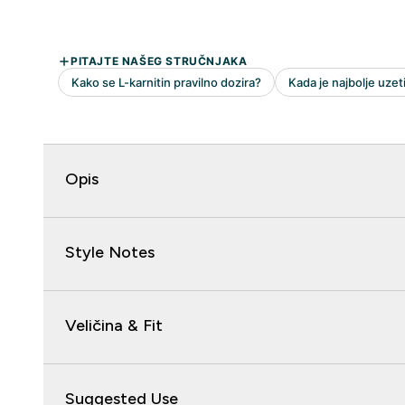
Opis
Style Notes
Veličina & Fit
Suggested Use