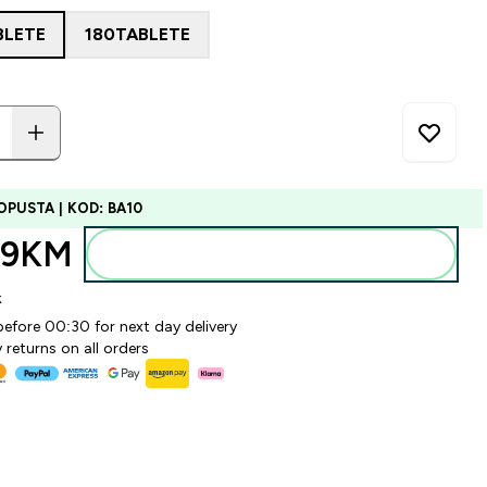
BLETE
180TABLETE
OPUSTA | KOD: BA10
99KM‎
Dodajte u torbu
k
before 00:30 for next day delivery
 returns on all orders