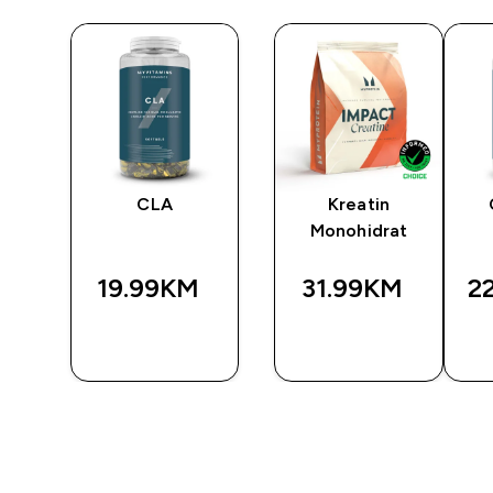
CLA
Kreatin
Monohidrat
19.99KM‎
31.99KM‎
2
BRZA
BRZA
A
KUPOVINA
KUPOVINA