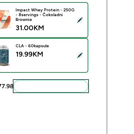
Impact Whey Protein - 250G
- 8servings - Čokoladni
ect this product - Impact Whey Protein - 250G - 8servings - Č
Brownie
31.00KM‎
CLA - 60kapsule
19.99KM‎
ect this product - CLA - 60kapsule
7.98‎
Add these to your routine