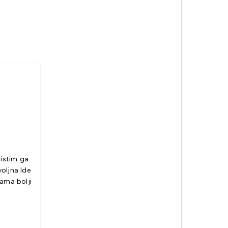
ristim ga
jna Ide