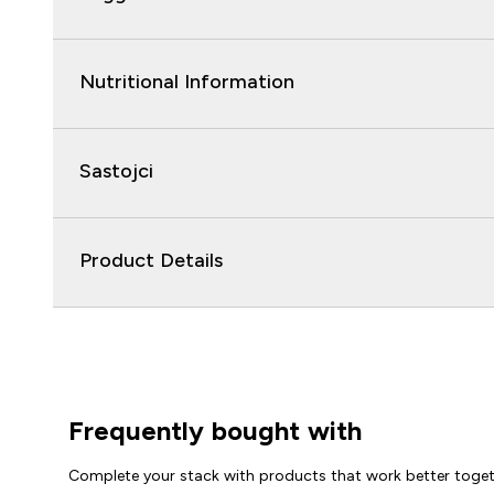
Nutritional Information
Sastojci
Product Details
Frequently bought with
Complete your stack with products that work better toge