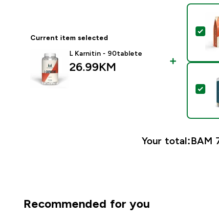
Sel
Current item selected
L Karnitin - 90tablete
26.99KM‎
Sel
Your total:
BAM 7
Recommended for you