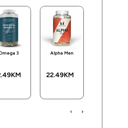
Omega 3
Alpha Men
Impact EAA
2.49KM‎
22.49KM‎
63.99KM‎
BRZA
BRZA
BRZA
KUPOVINA
KUPOVINA
KUPOVIN