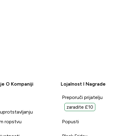
je O Kompaniji
Lojalnost I Nagrade
Preporuči prijatelju
zaradite £10
suprotstavljanju
m ropstvu
Popusti