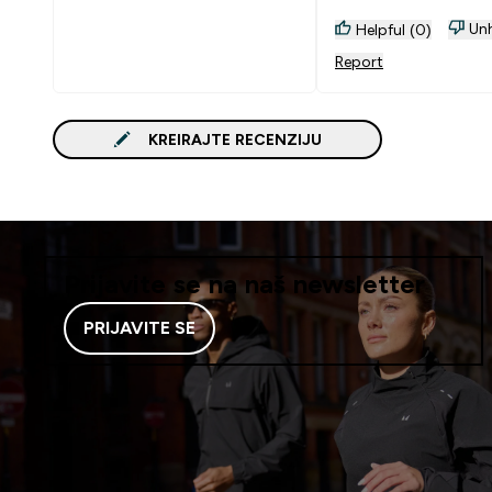
Unh
Helpful (0)
Report
KREIRAJTE RECENZIJU
Prijavite se na naš newsletter
PRIJAVITE SE