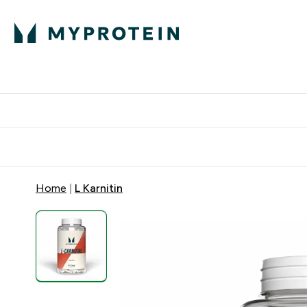
Proteini
Dostavljamo do tvo
Home
L Karnitin